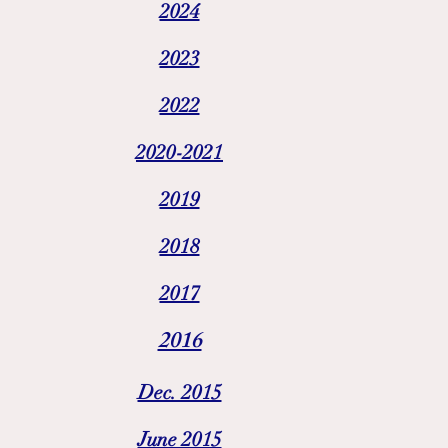
2024
2023
2022
2020-2021
2019
2018
2017
2016
Dec. 2015
June 2015