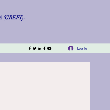
(GREFI)-
Log In