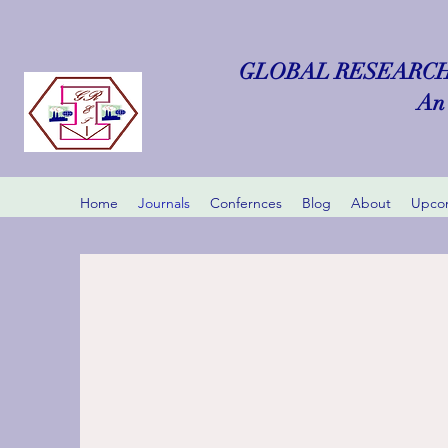
GLOBAL RESEARCH
An 
Home
Journals
Confernces
Blog
About
Upcom