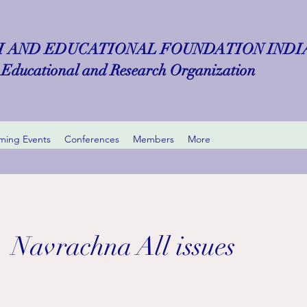
 AND EDUCATIONAL FOUNDATION INDIA 
Educational and Research Organization
ing Events
Conferences
Members
More
Navrachna All issues