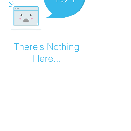
There’s Nothing
Here...
We can’t find the page you’re looking for.
Check the URL, or head back home.
Go Home