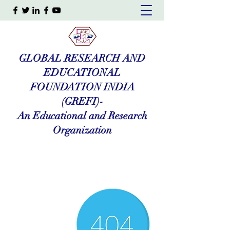
GLOBAL RESEARCH AND
EDUCATIONAL
FOUNDATION INDIA
(GREFI)-
An Educational and Research
Organization