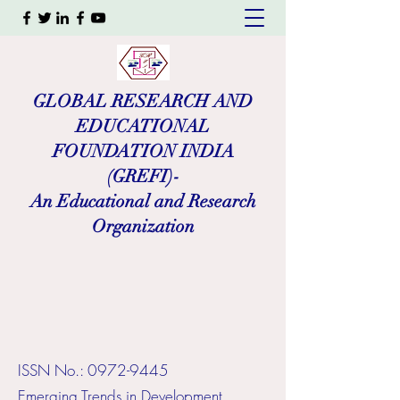
GLOBAL RESEARCH AND
EDUCATIONAL
FOUNDATION INDIA
(GREFI)-
An Educational and Research
Organization
ISSN No.:
0972-9445
​Emerging Trends in Development