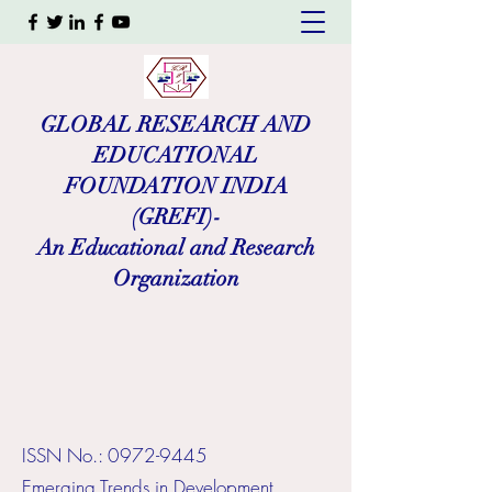
GLOBAL RESEARCH AND
EDUCATIONAL
FOUNDATION INDIA
(GREFI)-
An Educational and Research
Organization
ISSN No.:
0972-9445
​Emerging Trends in Development