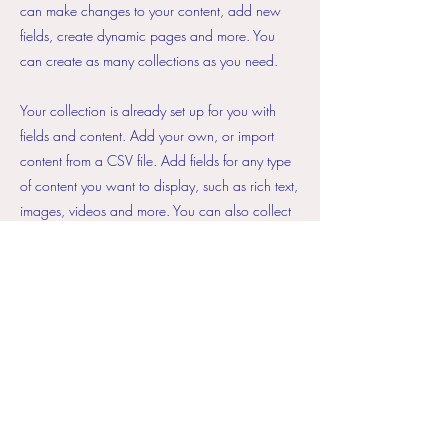
can make changes to your content, add new
fields, create dynamic pages and more. You
can create as many collections as you need.
Your collection is already set up for you with
fields and content. Add your own, or import
content from a CSV file. Add fields for any type
of content you want to display, such as rich text,
images, videos and more. You can also collect
and store information from your site visitors using
input elements like custom forms and fields.
Be sure to click Sync after making changes in a
collection, so visitors can see your newest
content on your live site. Preview your site to
check that all your elements are displaying
content from the right collection fields.