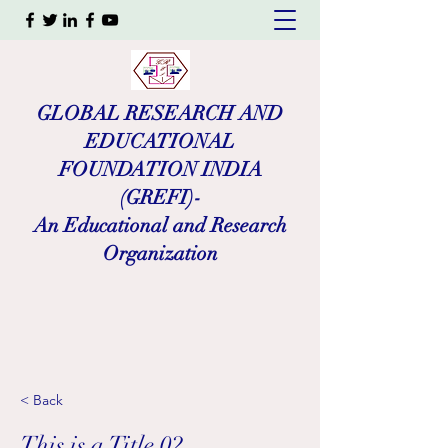
GLOBAL RESEARCH AND
EDUCATIONAL
FOUNDATION INDIA
(GREFI)-
An Educational and Research
Organization
< Back
This is a Title 02