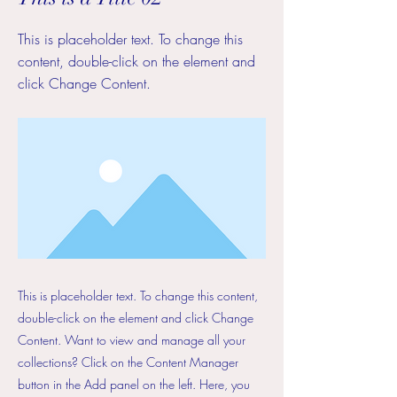
This is placeholder text. To change this
content, double-click on the element and
click Change Content.
This is placeholder text. To change this content,
double-click on the element and click Change
Content. Want to view and manage all your
collections? Click on the Content Manager
button in the Add panel on the left. Here, you