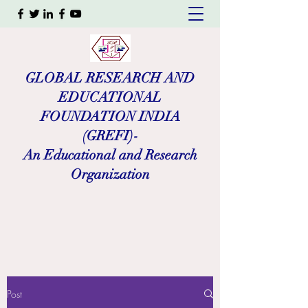
GLOBAL RESEARCH AND
EDUCATIONAL
FOUNDATION INDIA
(GREFI)-
An Educational and Research
Organization
Post