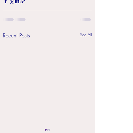
Recent Posts
See All