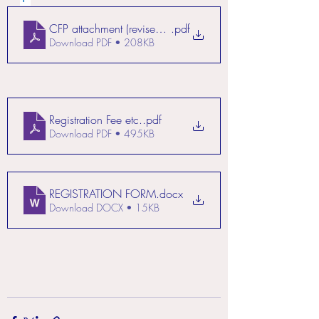
CFP attachment (revised on 10 September 23)
.pdf
Download PDF • 208KB
Registration Fee etc.
.pdf
Download PDF • 495KB
REGISTRATION FORM
.docx
Download DOCX • 15KB