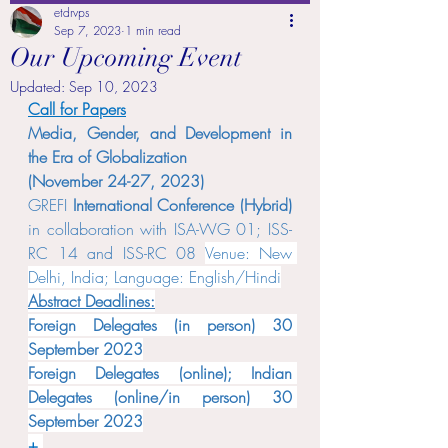
etdrvps
Sep 7, 2023
1 min read
Our Upcoming Event
Updated:
Sep 10, 2023
Call for Papers
Media, Gender, and Development in 
the Era of Globalization 
(November 24-27, 2023)
GREFI 
International Conference (Hybrid) 
in collaboration with ISA-WG 01; ISS-
RC 14 and ISS-RC 08 
Venue: New 
Delhi, India; Language: English/Hindi
Abstract Deadlines:
Foreign Delegates (in person) 30 
September 2023
Foreign Delegates (online); Indian 
Delegates (online/in person) 30 
September 2023
+ 