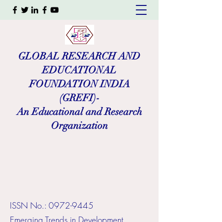
GLOBAL RESEARCH AND
EDUCATIONAL
FOUNDATION INDIA
(GREFI)-
An Educational and Research
Organization
ISSN No.:
0972-9445
​Emerging Trends in Development