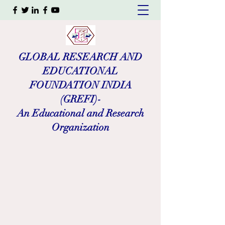
GLOBAL RESEARCH AND
EDUCATIONAL
FOUNDATION INDIA
(GREFI)-
An Educational and Research
Organization