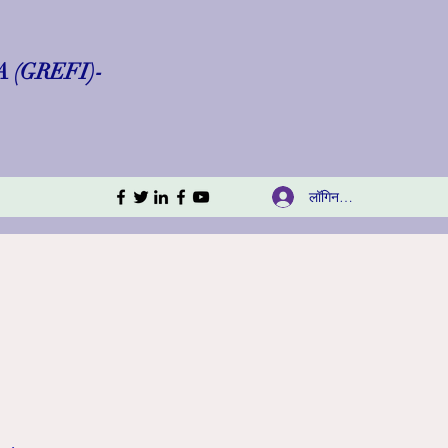
(GREFI)-
लॉगिन करें