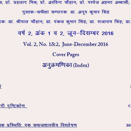
feJ( izks- izgykn feJ( izks- vjfoUn pkSgku( izks- ijost vgen vCcklh(
iqLrd&leh{kk lEiknd% Mk- vuwi dqekj flag
nd% Mk- Jhiky pkSgku( Mk- iadt dqekj flag( Mk- jktkjke flag( Mk
o"kZ 2] vad 1 o 2] twu&fnlEcj 2016
Vol. 2, No. 1&2, June-December 2016
Cover Pages
(Index)
vuqØef.kdk
a
nh n`f”Vdks.k
1
td izfLFkfr% ,d lekt’kkL=h; fo’ys”k.k
3