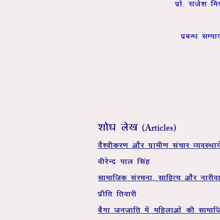
izks- jkts’k 
izcU/k lEik
(Articles)
'kks/k ys[k
oS’ohdj.k vkSj xzkeh.k lapkj O;oLFkk;s
ohjsUnz iky flag
lkekftd lajpuk] lkfgR; vkSj ukjhok
izhfr frokjh
cSxk tutkfr esa efgykvksa dh lkekf