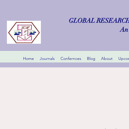
GLOBAL RESEARCH
An 
Home
Journals
Confernces
Blog
About
Upcom