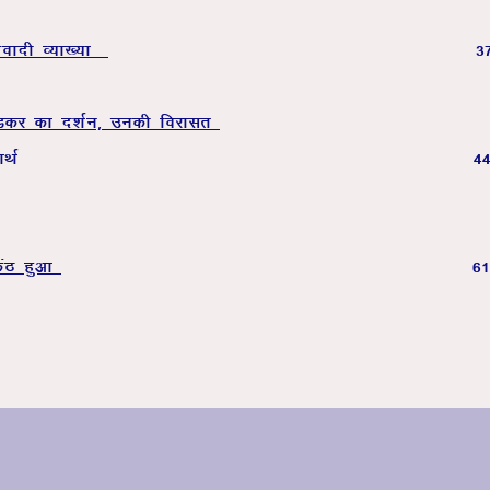
xzoknh O;k[;k
3
sMdj dk n’kZu] mudh fojklr
ouk’k dk lelkef;d ;
daB gqvk
6