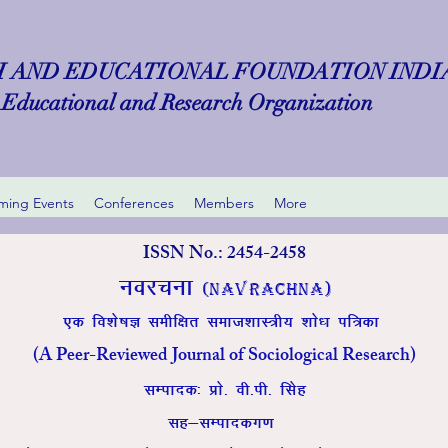
 AND EDUCATIONAL FOUNDATION INDIA 
Educational and Research Organization
ing Events
Conferences
Members
More
ISSN No.: 2454-2458
uojpuk
(Navrachna)
,d fo’ks”kK lehf{kr lekt’kkL=h; ‘kks/k if=dk
(A Peer-Reviewed Journal of Sociological Research)
lEiknd% Áks- oh-ih- flsg
lg&lEikndx.k