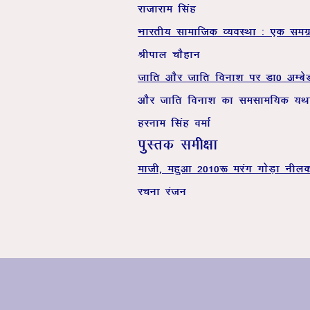
jktkjke flag
Hkkjrh; lkekftd O;oLFkk % ,d le
Jhiky pkSgku
tkfr vkSj tkfr fouk’k ij Mk0 vEc
vkSj tkfr f
gjuke flag oekZ
iqLrd leh{kk
ekth] egqvk 2010: ejax xksM+k uhy
jpuk jatu